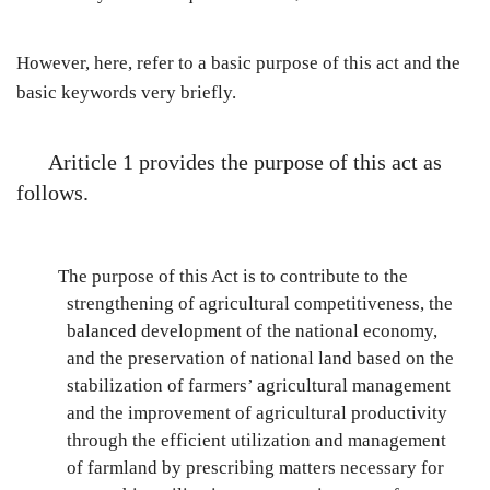
However, here, refer to a basic purpose of this act and the
basic keywords very briefly.
Ariticle 1 provides the purpose of this act as
follows.
The purpose of this Act is to contribute to the
strengthening of agricultural competitiveness, the
balanced development of the national economy,
and the preservation of national land based on the
stabilization of farmers’ agricultural management
and the improvement of agricultural productivity
through the efficient utilization and management
of farmland by prescribing matters necessary for