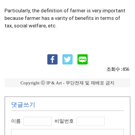
Particularly, the definition of farmer is very important 
because farmer has a varity of benefits in terms of 
tax, social welfare, etc.
조회수 : 856
Copyright ⓒ IP & Art - 무단전재 및 재배포 금지
댓글쓰기
이름
비밀번호