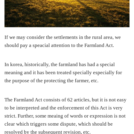
If we may consider the settlements in the rural area, we
should pay a speacial attention to the Farmland Act.
In korea, historically, the farmland has had a special
meaning and it has been treated specially especially for
the purpose of the protecting the farmer, etc.
The Farmland Act consists of 62 articles, but it is not easy
to be interpreted and the enforcement of this Act is very
strict. Further, some meaing of words or expression is not
clear which triggers some dispute, which should be
resolved by the subsequent revision, etc.