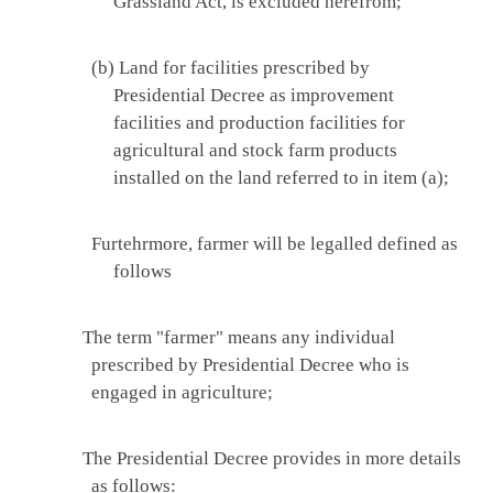
Grassland Act, is excluded herefrom;
(b) Land for facilities prescribed by
Presidential Decree as improvement
facilities and production facilities for
agricultural and stock farm products
installed on the land referred to in item (a);
Furtehrmore, farmer will be legalled defined as
follows
The term "farmer" means any individual
prescribed by Presidential Decree who is
engaged in agriculture;
The Presidential Decree provides in more details
as follows: