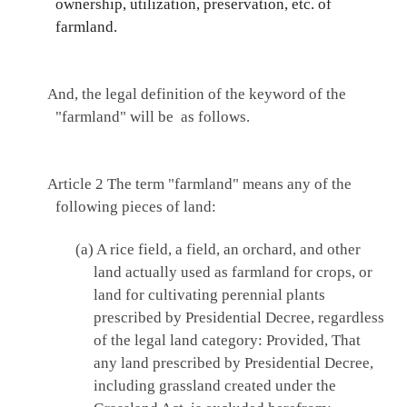
ownership, utilization, preservation, etc. of
farmland.
And, the legal definition of the keyword of the
"farmland" will be as follows.
Article 2
The term "farmland" means any of the
following pieces of land:
(a) A rice field, a field, an orchard, and other
land actually used as farmland for crops, or
land for cultivating perennial plants
prescribed by Presidential Decree, regardless
of the legal land category: Provided, That
any land prescribed by Presidential Decree,
including grassland created under the