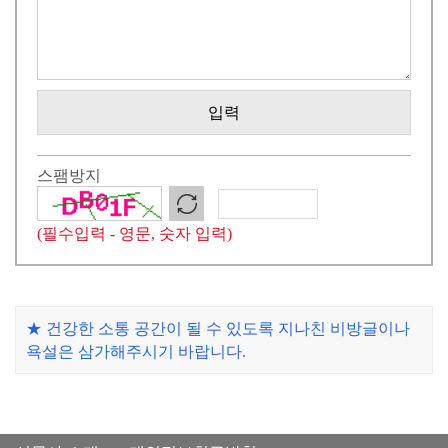
입력
스팸방지
(필수입력 - 영문, 숫자 입력)
★ 건강한 소통 공간이 될 수 있도록 지나친 비방글이나
욕설은 삼가해주시기 바랍니다.