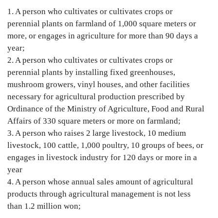
1. A person who cultivates or cultivates crops or 
perennial plants on farmland of 1,000 square meters or 
more, or engages in agriculture for more than 90 days a 
year;

2. A person who cultivates or cultivates crops or 
perennial plants by installing fixed greenhouses, 
mushroom growers, vinyl houses, and other facilities 
necessary for agricultural production prescribed by 
Ordinance of the Ministry of Agriculture, Food and Rural 
Affairs of 330 square meters or more on farmland;

3. A person who raises 2 large livestock, 10 medium 
livestock, 100 cattle, 1,000 poultry, 10 groups of bees, or 
engages in livestock industry for 120 days or more in a 
year

4. A person whose annual sales amount of agricultural 
products through agricultural management is not less 
than 1.2 million won;