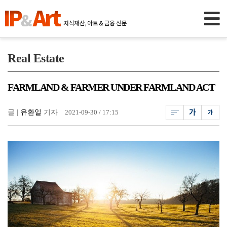
Real Estate
FARMLAND & FARMER UNDER FARMLAND ACT
글 |
유환일
기자
2021-09-30 / 17:15