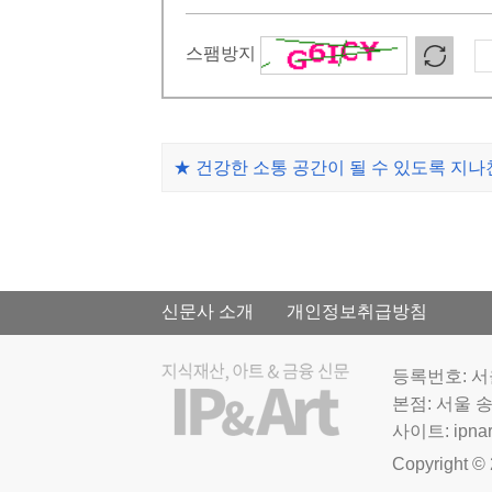
스팸방지
★ 건강한 소통 공간이 될 수 있도록 지
신문사 소개
개인정보취급방침
등록번호: 서울
본점: 서울 송
사이트: ipnar
Copyright © 