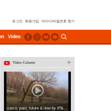
로그인
회원가입
아이디/비밀번호 찾기
on
Video
Video Column
cusco, past, future & now by IP&ART(김승열 RICHARD SUNG YOUL KIM한송온라인컨설팅센터대표이사HSOLLC)