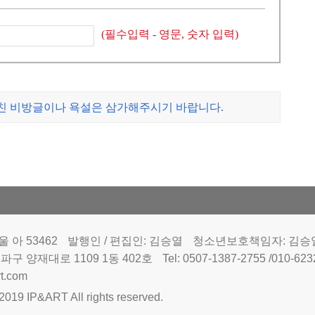
(필수입력 - 영문, 숫자 입력)
나친 비방글이나 욕설은 삼가해주시기 바랍니다.
 아 53462
발행인 / 편집인: 김승열
청소년보호책임자: 김승
파구 양재대로 1109 1동 402호
Tel: 0507-1387-2755 /010-62
t.com
2019 IP&ART All rights reserved.