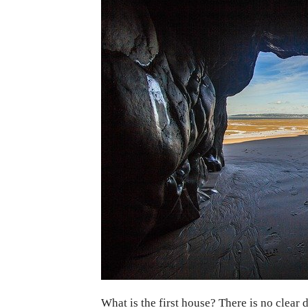
What is the first house? There is no clear 