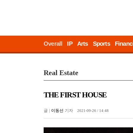
Overall
IP
Arts
Sports
Financ
Real Estate
THE FIRST HOUSE
글 |
이동선
기자
2021-09-26 / 14:48