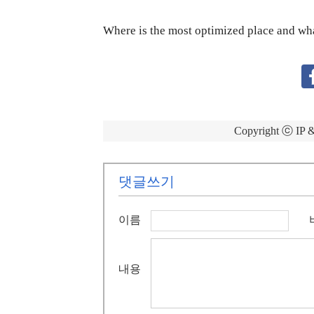
Where is the most optimized place and what
Copyright ⓒ 
댓글쓰기
이름
내용