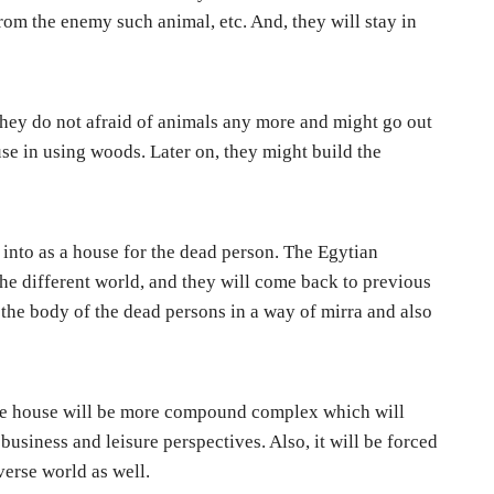
om the enemy such animal, etc. And, they will stay in
AI Present and Future in the Legal Fields Under the R
 they do not afraid of animals any more and might go out
use in using woods. Later on, they might build the
 into as a house for the dead person. The Egytian
the different world, and they will come back to previous
 the body of the dead persons in a way of mirra and also
the house will be more compound complex which will
 business and leisure perspectives. Also, it will be forced
verse world as well.