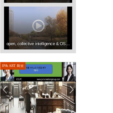
open, collective intelligence & OSS by IP&ART(김승열 RICHARD SUNG YOUL KIM한송온라인컨설팅센터대표이사HSOLLC)
IP& ART 화보