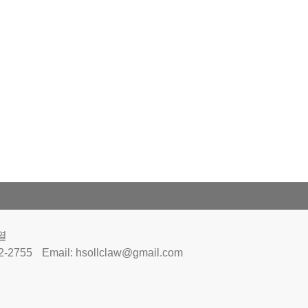
열
32-2755
Email:
hsollclaw@gmail.com