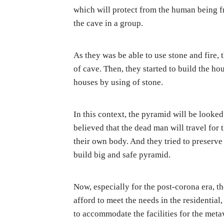
which will protect from the human being fr
the cave in a group.
As they was be able to use stone and fire,
of cave. Then, they started to build the ho
houses by using of stone.
In this context, the pyramid will be looked
believed that the dead man will travel for 
their own body. And they tried to preserve
build big and safe pyramid.
Now, especially for the post-corona era, 
afford to meet the needs in the residential,
to accommodate the facilities for the meta