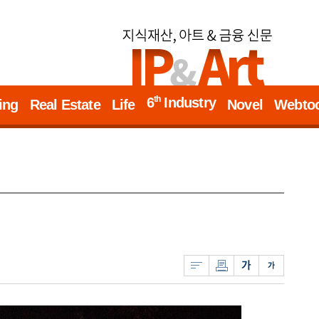
th
6
Industry
ing
Real Estate
Life
Novel
Webto