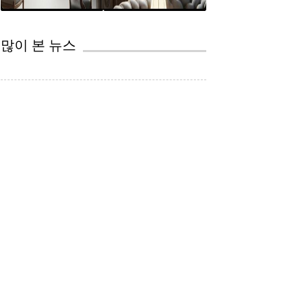
CEP
법률 서비스의 자동화 TOP5 supplied by 법무법인(유) 영문: JCG,PC 김승열 대표변호사 쥬리스크리...
변호사와 AI
많이 본 뉴스