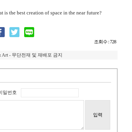
 is the best creation of space in the near future?
조회수 : 728
IP & Art - 무단전재 및 재배포 금지
비밀번호
입력