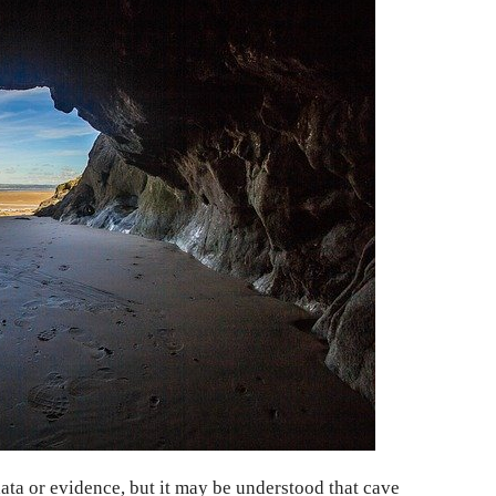
data or evidence, but it may be understood that cave